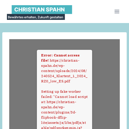
Zum
Inhalt
springen
Error: Cannot access
file!
https://christian-
spahn.de/wp-
content/uploads/2024/08/
240524_Klartext_1_2024_
RZ0_low_ES.pdf
Setting up fake worker
failed: "Cannot load script
at: https://christian-
spahn.de/wp-
content/plugins/3d-
flipbook-dflip-
lite/assets/js/libs/pdfjs/st
able/pdf.worker.min.js?