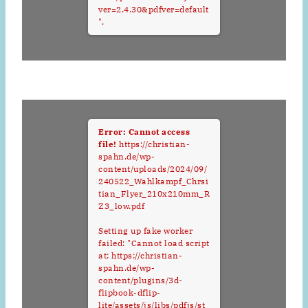
ver=2.4.30&pdfver=default
".
Error: Cannot access
file!
https://christian-
spahn.de/wp-
content/uploads/2024/09/
240522_Wahlkampf_Chrsi
tian_Flyer_210x210mm_R
Z3_low.pdf
Setting up fake worker
failed: "Cannot load script
at: https://christian-
spahn.de/wp-
content/plugins/3d-
flipbook-dflip-
lite/assets/js/libs/pdfjs/st